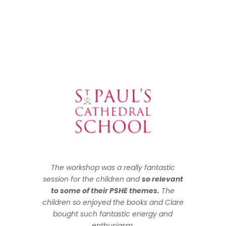
The workshop was a really fantastic
session for the children and
so relevant
to some of their PSHE themes.
The
children so enjoyed the books and Clare
bought such fantastic energy and
enthusiasm.