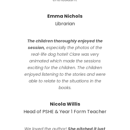
Emma Nichols
Librarian
The children thoroughly enjoyed the
session,
especially the photos of the
real-life dog hotel! Clare was very
animated which made the sessions
exciting for the children. The children
enjoyed listening to the stories and were
able to relate to the situations in the
books.
Nicola Willis
Head of PSHE & Year 1 Form Teacher
We loved the author!
She pitched it just