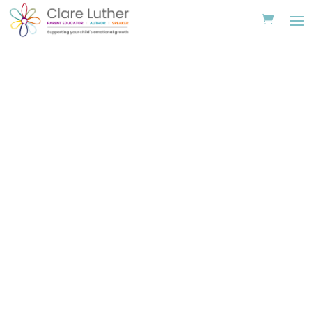
St Paul’s Cathedral
School