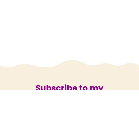
Subscribe to my
newsletter
Subscribe now