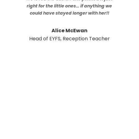
right for the little ones… if anything we
could have stayed longer with her!!
Alice McEwan
Head of EYFS, Reception Teacher