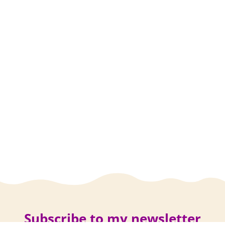
Subscribe to my newsletter