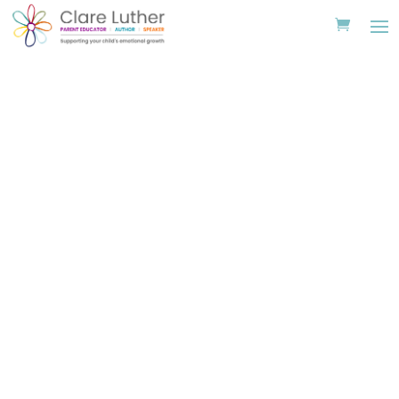
Read Along Videos